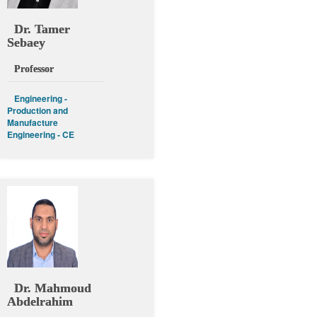
Dr. Tamer
Sebaey
Professor
Engineering -
Production and
Manufacture
Engineering - CE
Dr. Mahmoud
Abdelrahim