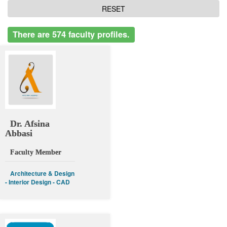
There are 574 faculty profiles.
Dr. Afsina
Abbasi
Faculty Member
Architecture & Design
- Interior Design - CAD