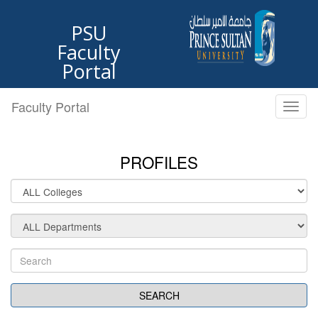
PSU
Faculty
Portal
Faculty Portal
Toggl
naviga
PROFILES