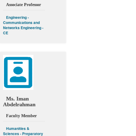
Associate Professor
Engineering -
Communications and
Networks Engineering -
CE
Ms. Iman
Abdelrahman
Faculty Member
Humanities &
Sciences - Preparatory