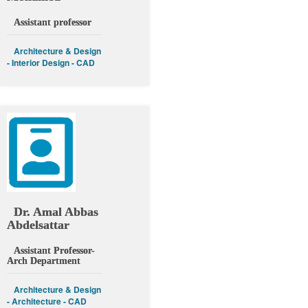
Assistant professor
Architecture & Design
- Interior Design - CAD
Dr. Amal Abbas
Abdelsattar
Assistant Professor-
Arch Department
Architecture & Design
- Architecture - CAD