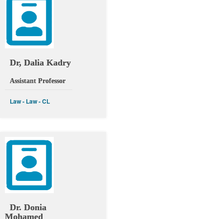
Dr, Dalia Kadry
Assistant Professor
Law - Law - CL
Dr. Donia
Mohamed