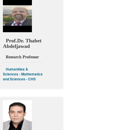
Prof.Dr. Thabet
Abdeljawad
Research Professor
Humanities &
Sciences - Mathematics
and Sciences - CHS