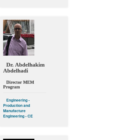
Dr. Abdelhakim
Abdelhadi
Director MEM
Program
Engineering -
Production and
Manufacture
Engineering - CE