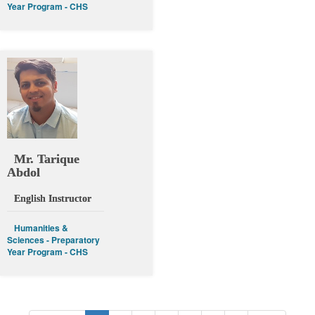
Year Program - CHS
Mr. Tarique
Abdol
English Instructor
Humanities &
Sciences - Preparatory
Year Program - CHS