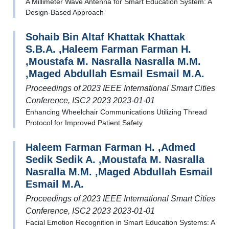
A Millimeter Wave Antenna for Smart Education System: A
Design-Based Approach
Sohaib Bin Altaf Khattak Khattak
S.B.A. ,Haleem Farman Farman H.
,Moustafa M. Nasralla Nasralla M.M.
,Maged Abdullah Esmail Esmail M.A.
Proceedings of 2023 IEEE International Smart Cities
Conference, ISC2 2023 2023-01-01
Enhancing Wheelchair Communications Utilizing Thread
Protocol for Improved Patient Safety
Haleem Farman Farman H. ,Admed
Sedik Sedik A. ,Moustafa M. Nasralla
Nasralla M.M. ,Maged Abdullah Esmail
Esmail M.A.
Proceedings of 2023 IEEE International Smart Cities
Conference, ISC2 2023 2023-01-01
Facial Emotion Recognition in Smart Education Systems: A