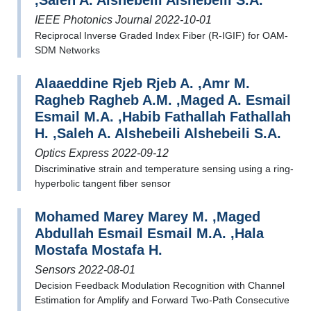
,Saleh A. Alshebeili Alshebeili S.A.
IEEE Photonics Journal 2022-10-01
Reciprocal Inverse Graded Index Fiber (R-IGIF) for OAM-
SDM Networks
Alaaeddine Rjeb Rjeb A. ,Amr M.
Ragheb Ragheb A.M. ,Maged A. Esmail
Esmail M.A. ,Habib Fathallah Fathallah
H. ,Saleh A. Alshebeili Alshebeili S.A.
Optics Express 2022-09-12
Discriminative strain and temperature sensing using a ring-
hyperbolic tangent fiber sensor
Mohamed Marey Marey M. ,Maged
Abdullah Esmail Esmail M.A. ,Hala
Mostafa Mostafa H.
Sensors 2022-08-01
Decision Feedback Modulation Recognition with Channel
Estimation for Amplify and Forward Two-Path Consecutive