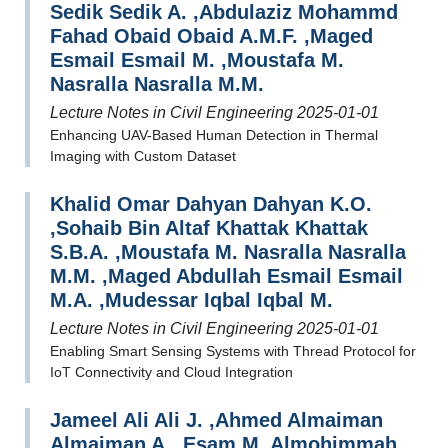
Sedik Sedik A. ,Abdulaziz Mohammd
Fahad Obaid Obaid A.M.F. ,Maged
Esmail Esmail M. ,Moustafa M.
Nasralla Nasralla M.M.
Lecture Notes in Civil Engineering 2025-01-01
Enhancing UAV-Based Human Detection in Thermal
Imaging with Custom Dataset
Khalid Omar Dahyan Dahyan K.O.
,Sohaib Bin Altaf Khattak Khattak
S.B.A. ,Moustafa M. Nasralla Nasralla
M.M. ,Maged Abdullah Esmail Esmail
M.A. ,Mudessar Iqbal Iqbal M.
Lecture Notes in Civil Engineering 2025-01-01
Enabling Smart Sensing Systems with Thread Protocol for
IoT Connectivity and Cloud Integration
Jameel Ali Ali J. ,Ahmed Almaiman
Almaiman A. ,Esam M. Almohimmah