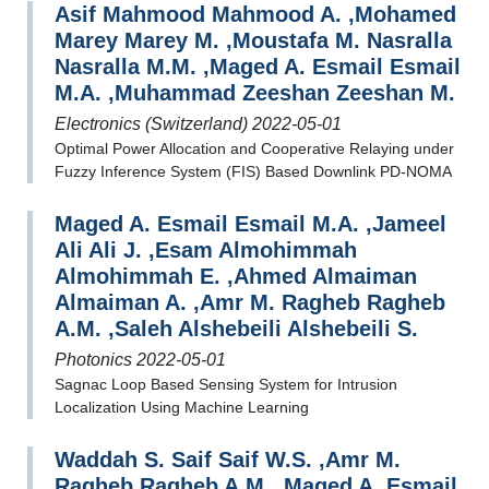
Asif Mahmood Mahmood A. ,Mohamed
Marey Marey M. ,Moustafa M. Nasralla
Nasralla M.M. ,Maged A. Esmail Esmail
M.A. ,Muhammad Zeeshan Zeeshan M.
Electronics (Switzerland) 2022-05-01
Optimal Power Allocation and Cooperative Relaying under
Fuzzy Inference System (FIS) Based Downlink PD-NOMA
Maged A. Esmail Esmail M.A. ,Jameel
Ali Ali J. ,Esam Almohimmah
Almohimmah E. ,Ahmed Almaiman
Almaiman A. ,Amr M. Ragheb Ragheb
A.M. ,Saleh Alshebeili Alshebeili S.
Photonics 2022-05-01
Sagnac Loop Based Sensing System for Intrusion
Localization Using Machine Learning
Waddah S. Saif Saif W.S. ,Amr M.
Ragheb Ragheb A.M. ,Maged A. Esmail