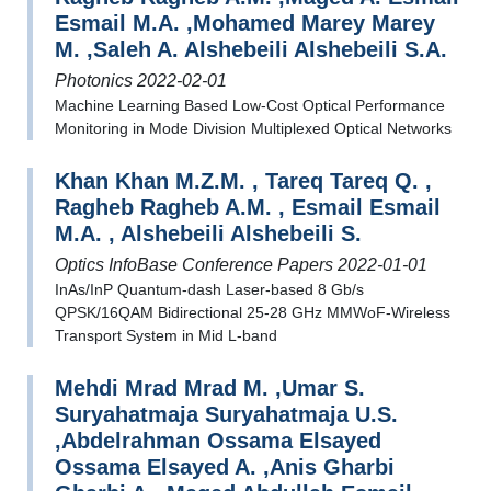
Esmail M.A. ,Mohamed Marey Marey
M. ,Saleh A. Alshebeili Alshebeili S.A.
Photonics 2022-02-01
Machine Learning Based Low-Cost Optical Performance
Monitoring in Mode Division Multiplexed Optical Networks
Khan Khan M.Z.M. , Tareq Tareq Q. ,
Ragheb Ragheb A.M. , Esmail Esmail
M.A. , Alshebeili Alshebeili S.
Optics InfoBase Conference Papers 2022-01-01
InAs/InP Quantum-dash Laser-based 8 Gb/s
QPSK/16QAM Bidirectional 25-28 GHz MMWoF-Wireless
Transport System in Mid L-band
Mehdi Mrad Mrad M. ,Umar S.
Suryahatmaja Suryahatmaja U.S.
,Abdelrahman Ossama Elsayed
Ossama Elsayed A. ,Anis Gharbi