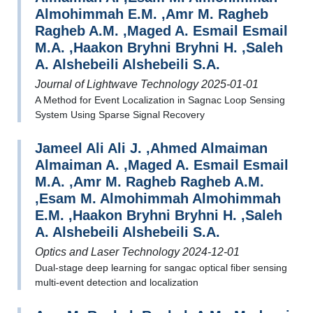
Almohimmah E.M. ,Amr M. Ragheb
Ragheb A.M. ,Maged A. Esmail Esmail
M.A. ,Haakon Bryhni Bryhni H. ,Saleh
A. Alshebeili Alshebeili S.A.
Journal of Lightwave Technology 2025-01-01
A Method for Event Localization in Sagnac Loop Sensing
System Using Sparse Signal Recovery
Jameel Ali Ali J. ,Ahmed Almaiman
Almaiman A. ,Maged A. Esmail Esmail
M.A. ,Amr M. Ragheb Ragheb A.M.
,Esam M. Almohimmah Almohimmah
E.M. ,Haakon Bryhni Bryhni H. ,Saleh
A. Alshebeili Alshebeili S.A.
Optics and Laser Technology 2024-12-01
Dual-stage deep learning for sangac optical fiber sensing
multi-event detection and localization