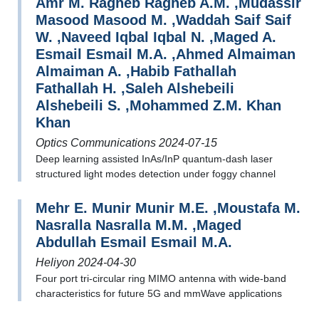
Amr M. Ragheb Ragheb A.M. ,Mudassir
Masood Masood M. ,Waddah Saif Saif
W. ,Naveed Iqbal Iqbal N. ,Maged A.
Esmail Esmail M.A. ,Ahmed Almaiman
Almaiman A. ,Habib Fathallah
Fathallah H. ,Saleh Alshebeili
Alshebeili S. ,Mohammed Z.M. Khan
Khan
Optics Communications 2024-07-15
Deep learning assisted InAs/InP quantum-dash laser
structured light modes detection under foggy channel
Mehr E. Munir Munir M.E. ,Moustafa M.
Nasralla Nasralla M.M. ,Maged
Abdullah Esmail Esmail M.A.
Heliyon 2024-04-30
Four port tri-circular ring MIMO antenna with wide-band
characteristics for future 5G and mmWave applications