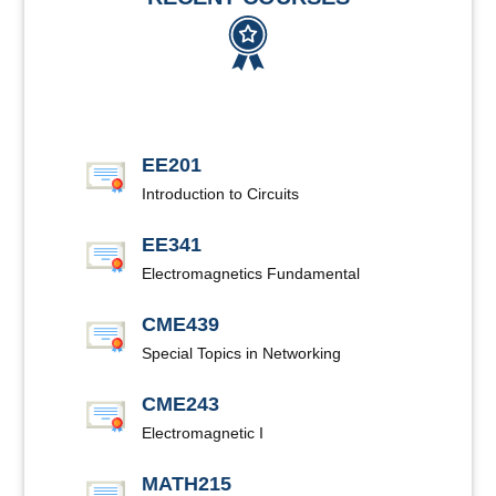
EE201
Introduction to Circuits
EE341
Electromagnetics Fundamental
CME439
Special Topics in Networking
CME243
Electromagnetic I
MATH215