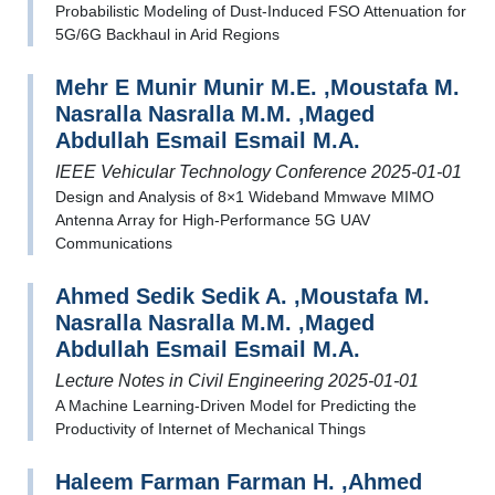
Probabilistic Modeling of Dust-Induced FSO Attenuation for
5G/6G Backhaul in Arid Regions
Mehr E Munir Munir M.E. ,Moustafa M.
Nasralla Nasralla M.M. ,Maged
Abdullah Esmail Esmail M.A.
IEEE Vehicular Technology Conference 2025-01-01
Design and Analysis of 8×1 Wideband Mmwave MIMO
Antenna Array for High-Performance 5G UAV
Communications
Ahmed Sedik Sedik A. ,Moustafa M.
Nasralla Nasralla M.M. ,Maged
Abdullah Esmail Esmail M.A.
Lecture Notes in Civil Engineering 2025-01-01
A Machine Learning-Driven Model for Predicting the
Productivity of Internet of Mechanical Things
Haleem Farman Farman H. ,Ahmed