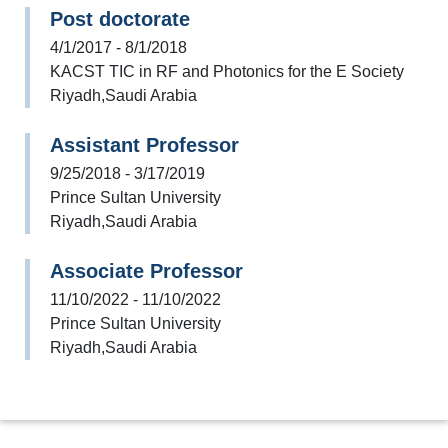
Post doctorate
4/1/2017 - 8/1/2018
KACST TIC in RF and Photonics for the E Society
Riyadh,Saudi Arabia
Assistant Professor
9/25/2018 - 3/17/2019
Prince Sultan University
Riyadh,Saudi Arabia
Associate Professor
11/10/2022 - 11/10/2022
Prince Sultan University
Riyadh,Saudi Arabia