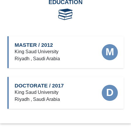
EDUCATION
MASTER / 2012
M
King Saud University
Riyadh , Saudi Arabia
DOCTORATE / 2017
D
King Saud University
Riyadh , Saudi Arabia