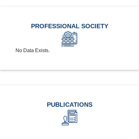
PROFESSIONAL SOCIETY
No Data Exists.
PUBLICATIONS