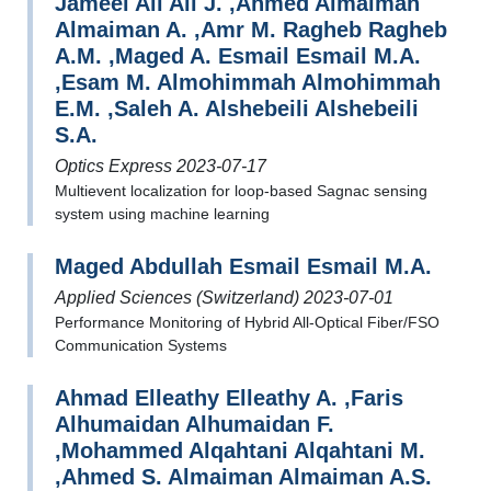
Jameel Ali Ali J. ,Ahmed Almaiman
Almaiman A. ,Amr M. Ragheb Ragheb
A.M. ,Maged A. Esmail Esmail M.A.
,Esam M. Almohimmah Almohimmah
E.M. ,Saleh A. Alshebeili Alshebeili
S.A.
Optics Express 2023-07-17
Multievent localization for loop-based Sagnac sensing
system using machine learning
Maged Abdullah Esmail Esmail M.A.
Applied Sciences (Switzerland) 2023-07-01
Performance Monitoring of Hybrid All-Optical Fiber/FSO
Communication Systems
Ahmad Elleathy Elleathy A. ,Faris
Alhumaidan Alhumaidan F.
,Mohammed Alqahtani Alqahtani M.
,Ahmed S. Almaiman Almaiman A.S.