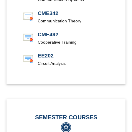
CME342
Communication Theory
CME492
Cooperative Training
EE202
Circuit Analysis
SEMESTER COURSES