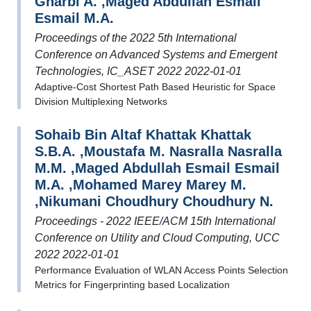
Gharbi A. ,Maged Abdullah Esmail
Esmail M.A.
Proceedings of the 2022 5th International
Conference on Advanced Systems and Emergent
Technologies, IC_ASET 2022 2022-01-01
Adaptive-Cost Shortest Path Based Heuristic for Space
Division Multiplexing Networks
Sohaib Bin Altaf Khattak Khattak
S.B.A. ,Moustafa M. Nasralla Nasralla
M.M. ,Maged Abdullah Esmail Esmail
M.A. ,Mohamed Marey Marey M.
,Nikumani Choudhury Choudhury N.
Proceedings - 2022 IEEE/ACM 15th International
Conference on Utility and Cloud Computing, UCC
2022 2022-01-01
Performance Evaluation of WLAN Access Points Selection
Metrics for Fingerprinting based Localization