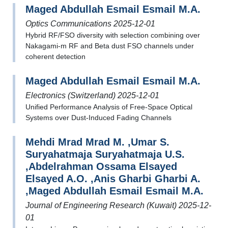
Maged Abdullah Esmail Esmail M.A.
Optics Communications 2025-12-01
Hybrid RF/FSO diversity with selection combining over
Nakagami-m RF and Beta dust FSO channels under
coherent detection
Maged Abdullah Esmail Esmail M.A.
Electronics (Switzerland) 2025-12-01
Unified Performance Analysis of Free-Space Optical
Systems over Dust-Induced Fading Channels
Mehdi Mrad Mrad M. ,Umar S.
Suryahatmaja Suryahatmaja U.S.
,Abdelrahman Ossama Elsayed
Elsayed A.O. ,Anis Gharbi Gharbi A.
,Maged Abdullah Esmail Esmail M.A.
Journal of Engineering Research (Kuwait) 2025-12-
01