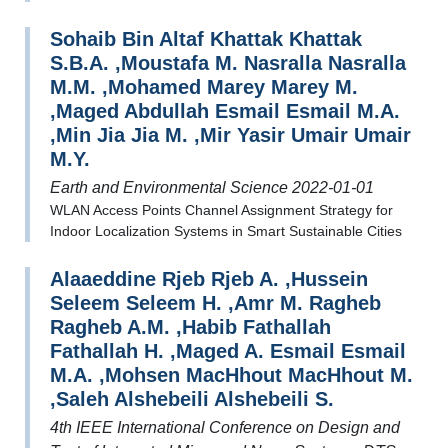
Sohaib Bin Altaf Khattak Khattak
S.B.A. ,Moustafa M. Nasralla Nasralla
M.M. ,Mohamed Marey Marey M.
,Maged Abdullah Esmail Esmail M.A.
,Min Jia Jia M. ,Mir Yasir Umair Umair
M.Y.
Earth and Environmental Science 2022-01-01
WLAN Access Points Channel Assignment Strategy for
Indoor Localization Systems in Smart Sustainable Cities
Alaaeddine Rjeb Rjeb A. ,Hussein
Seleem Seleem H. ,Amr M. Ragheb
Ragheb A.M. ,Habib Fathallah
Fathallah H. ,Maged A. Esmail Esmail
M.A. ,Mohsen MacHhout MacHhout M.
,Saleh Alshebeili Alshebeili S.
4th IEEE International Conference on Design and