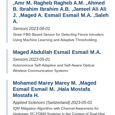
,Amr M. Ragheb Ragheb A.M. ,Ahmed
B. Ibrahim Ibrahim A.B. ,Jameel Ali Ali
J. ,Maged A. Esmail Esmail M.A. ,Saleh
A.
Sensors 2023-06-01
Strain FBG-Based Sensor for Detecting Fence Intruders
Using Machine Learning and Adaptive Thresholding
Maged Abdullah Esmail Esmail M.A.
Sensors 2023-05-01
Autonomous Self-Adaptive and Self-Aware Optical
Wireless Communication Systems
Mohamed Marey Marey M. ,Maged
Esmail Esmail M. ,Hala Mostafa
Mostafa H.
Applied Sciences (Switzerland) 2023-05-01
IQM Mitigation Algorithm with Channel Awareness for
Upstream SC-FDMA Systems in the Context of Dual-Hop