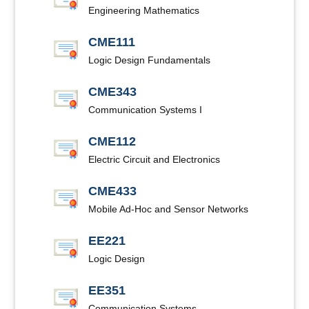
Engineering Mathematics
CME111
Logic Design Fundamentals
CME343
Communication Systems I
CME112
Electric Circuit and Electronics
CME433
Mobile Ad-Hoc and Sensor Networks
EE221
Logic Design
EE351
Communication Systems