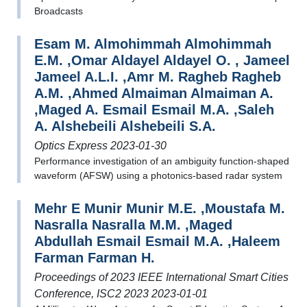
Broadcasts
Esam M. Almohimmah Almohimmah
E.M. ,Omar Aldayel Aldayel O. , Jameel
Jameel A.L.I. ,Amr M. Ragheb Ragheb
A.M. ,Ahmed Almaiman Almaiman A.
,Maged A. Esmail Esmail M.A. ,Saleh
A. Alshebeili Alshebeili S.A.
Optics Express 2023-01-30
Performance investigation of an ambiguity function-shaped
waveform (AFSW) using a photonics-based radar system
Mehr E Munir Munir M.E. ,Moustafa M.
Nasralla Nasralla M.M. ,Maged
Abdullah Esmail Esmail M.A. ,Haleem
Farman Farman H.
Proceedings of 2023 IEEE International Smart Cities
Conference, ISC2 2023 2023-01-01