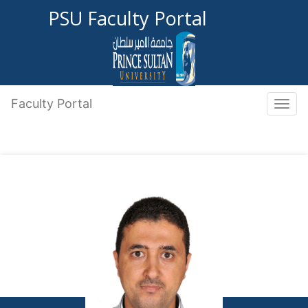
PSU Faculty Portal
Faculty Portal
Toggle 