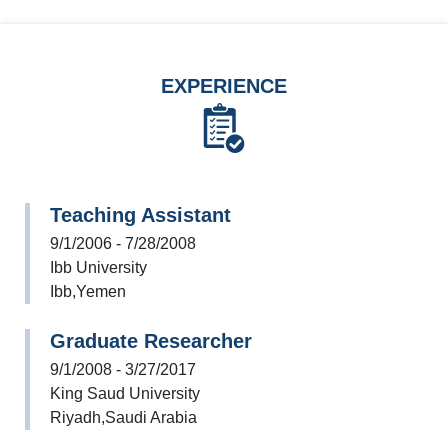
EXPERIENCE
Teaching Assistant
9/1/2006 - 7/28/2008
Ibb University
Ibb,Yemen
Graduate Researcher
9/1/2008 - 3/27/2017
King Saud University
Riyadh,Saudi Arabia