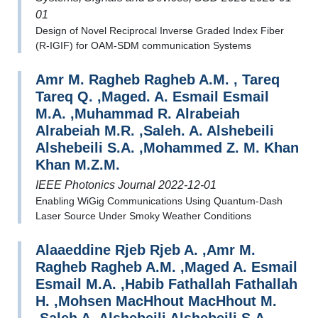
01
Design of Novel Reciprocal Inverse Graded Index Fiber
(R-IGIF) for OAM-SDM communication Systems
Amr M. Ragheb Ragheb A.M. , Tareq
Tareq Q. ,Maged. A. Esmail Esmail
M.A. ,Muhammad R. Alrabeiah
Alrabeiah M.R. ,Saleh. A. Alshebeili
Alshebeili S.A. ,Mohammed Z. M. Khan
Khan M.Z.M.
IEEE Photonics Journal 2022-12-01
Enabling WiGig Communications Using Quantum-Dash
Laser Source Under Smoky Weather Conditions
Alaaeddine Rjeb Rjeb A. ,Amr M.
Ragheb Ragheb A.M. ,Maged A. Esmail
Esmail M.A. ,Habib Fathallah Fathallah
H. ,Mohsen MacHhout MacHhout M.