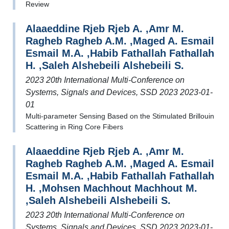
Review
Alaaeddine Rjeb Rjeb A. ,Amr M.
Ragheb Ragheb A.M. ,Maged A. Esmail
Esmail M.A. ,Habib Fathallah Fathallah
H. ,Saleh Alshebeili Alshebeili S.
2023 20th International Multi-Conference on
Systems, Signals and Devices, SSD 2023 2023-01-
01
Multi-parameter Sensing Based on the Stimulated Brillouin
Scattering in Ring Core Fibers
Alaaeddine Rjeb Rjeb A. ,Amr M.
Ragheb Ragheb A.M. ,Maged A. Esmail
Esmail M.A. ,Habib Fathallah Fathallah
H. ,Mohsen Machhout Machhout M.
,Saleh Alshebeili Alshebeili S.
2023 20th International Multi-Conference on
Systems, Signals and Devices, SSD 2023 2023-01-