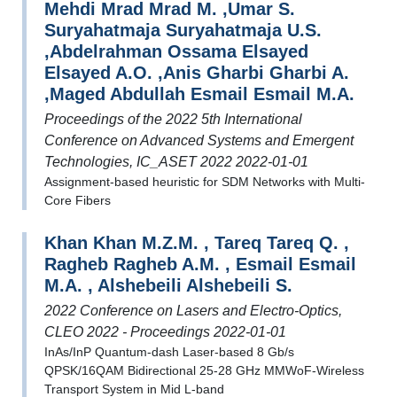
Mehdi Mrad Mrad M. ,Umar S.
Suryahatmaja Suryahatmaja U.S.
,Abdelrahman Ossama Elsayed
Elsayed A.O. ,Anis Gharbi Gharbi A.
,Maged Abdullah Esmail Esmail M.A.
Proceedings of the 2022 5th International
Conference on Advanced Systems and Emergent
Technologies, IC_ASET 2022 2022-01-01
Assignment-based heuristic for SDM Networks with Multi-
Core Fibers
Khan Khan M.Z.M. , Tareq Tareq Q. ,
Ragheb Ragheb A.M. , Esmail Esmail
M.A. , Alshebeili Alshebeili S.
2022 Conference on Lasers and Electro-Optics,
CLEO 2022 - Proceedings 2022-01-01
InAs/InP Quantum-dash Laser-based 8 Gb/s
QPSK/16QAM Bidirectional 25-28 GHz MMWoF-Wireless
Transport System in Mid L-band