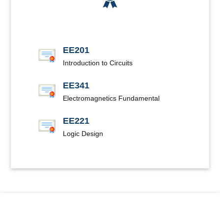
EE201
Introduction to Circuits
EE341
Electromagnetics Fundamental
EE221
Logic Design