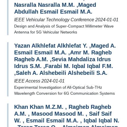
Nasralla Nasralla M.M. ,Maged
Abdullah Esmail Esmail M.A.
IEEE Vehicular Technology Conference 2024-01-01
Design and Analysis of Super-Compact Millimeter Wave
Antenna for 5G Vehicular Networks
Yazan Alkhlefat Alkhlefat Y. ,Maged A.
Esmail Esmail M.A. ,Amr M. Ragheb
Ragheb A.M. ,Sevia Mahdaliza Idrus
Idrus S.M. ,Farabi M. Iqbal Iqbal F.M.
,Saleh A. Alshebeili Alshebeili S.A.
IEEE Access 2024-01-01
Experimental Investigation of All-Optical Sub-THz
Wavelength Conversion for 6G Communication Systems
Khan Khan M.Z.M. , Ragheb Ragheb
A.M. , Masood Masood M. , Saif Saif
W. , Esmail Esmail M.A. , Iqbal Iqbal N.