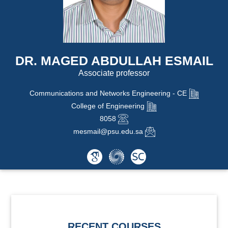
DR. MAGED ABDULLAH ESMAIL
Associate professor
Communications and Networks Engineering - CE
College of Engineering
8058
mesmail@psu.edu.sa
RECENT COURSES