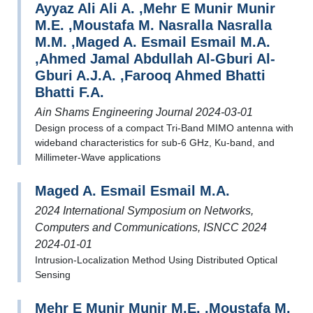
Ayyaz Ali Ali A. ,Mehr E Munir Munir
M.E. ,Moustafa M. Nasralla Nasralla
M.M. ,Maged A. Esmail Esmail M.A.
,Ahmed Jamal Abdullah Al-Gburi Al-
Gburi A.J.A. ,Farooq Ahmed Bhatti
Bhatti F.A.
Ain Shams Engineering Journal 2024-03-01
Design process of a compact Tri-Band MIMO antenna with
wideband characteristics for sub-6 GHz, Ku-band, and
Millimeter-Wave applications
Maged A. Esmail Esmail M.A.
2024 International Symposium on Networks,
Computers and Communications, ISNCC 2024
2024-01-01
Intrusion-Localization Method Using Distributed Optical
Sensing
Mehr E Munir Munir M.E. ,Moustafa M.