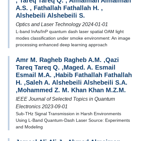
, Tareq Tareq Q. , Almaiman Almaiman
A.S. , Fathallah Fathallah H. ,
Alshebeili Alshebeili S.
Optics and Laser Technology 2024-01-01
L-band InAs/InP quantum dash laser spatial OAM light
modes classification under smoke environment: An image
processing enhanced deep learning approach
Amr M. Ragheb Ragheb A.M. ,Qazi
Tareq Tareq Q. ,Maged. A. Esmail
Esmail M.A. ,Habib Fathallah Fathallah
H. ,Saleh A. Alshebeili Alshebeili S.A.
,Mohammed Z. M. Khan Khan M.Z.M.
IEEE Journal of Selected Topics in Quantum
Electronics 2023-09-01
Sub-THz Signal Transmission in Harsh Environments
Using L-Band Quantum-Dash Laser Source: Experiments
and Modeling