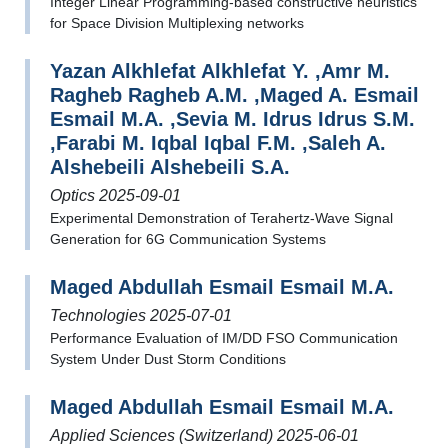
Integer Linear Programming-based constructive heuristics
for Space Division Multiplexing networks
Yazan Alkhlefat Alkhlefat Y. ,Amr M.
Ragheb Ragheb A.M. ,Maged A. Esmail
Esmail M.A. ,Sevia M. Idrus Idrus S.M.
,Farabi M. Iqbal Iqbal F.M. ,Saleh A.
Alshebeili Alshebeili S.A.
Optics 2025-09-01
Experimental Demonstration of Terahertz-Wave Signal
Generation for 6G Communication Systems
Maged Abdullah Esmail Esmail M.A.
Technologies 2025-07-01
Performance Evaluation of IM/DD FSO Communication
System Under Dust Storm Conditions
Maged Abdullah Esmail Esmail M.A.
Applied Sciences (Switzerland) 2025-06-01