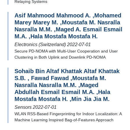
Relaying Systems
Asif Mahmood Mahmood A. ,Mohamed
Marey Marey M. ,Moustafa M. Nasralla
Nasralla M.M. ,Maged A. Esmail Esmail
M.A. ,Hala Mostafa Mostafa H.
Electronics (Switzerland) 2022-07-01
Secure PD-NOMA with Multi-User Cooperation and User
Clustering in Both Uplink and Downlink PD-NOMA
Sohaib Bin Altaf Khattak Altaf Khattak
S.B. , Fawad Fawad ,Moustafa M.
Nasralla Nasralla M.M. ,Maged
Abdullah Esmail Esmail M.A. ,Hala
Mostafa Mostafa H. ,Min Jia Jia M.
Sensors 2022-07-01
WLAN RSS-Based Fingerprinting for Indoor Localization: A
Machine Learning Inspired Bag-of-Features Approach