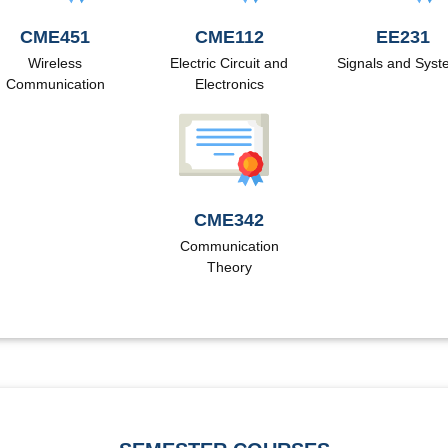
CME451
CME112
EE231
Wireless
Electric Circuit and
Signals and Sys
Communication
Electronics
CME342
Communication
Theory