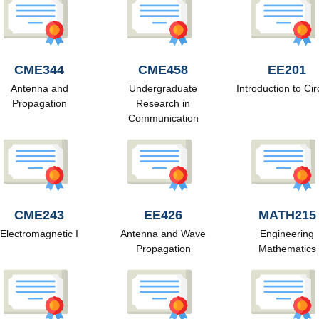
CME344
CME458
EE201
Antenna and
Undergraduate
Introduction to Cir
Propagation
Research in
Communication
CME243
EE426
MATH215
Electromagnetic I
Antenna and Wave
Engineering
Propagation
Mathematics