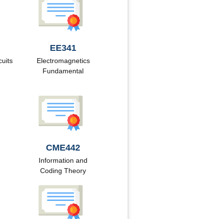
EE341
cuits
Electromagnetics
Fundamental
CME442
Information and
Coding Theory