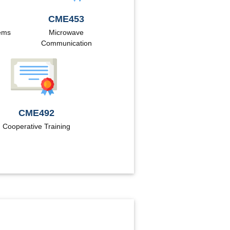
CME453
tems
Microwave
Communication
CME492
Cooperative Training