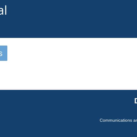
al
s
Communications an