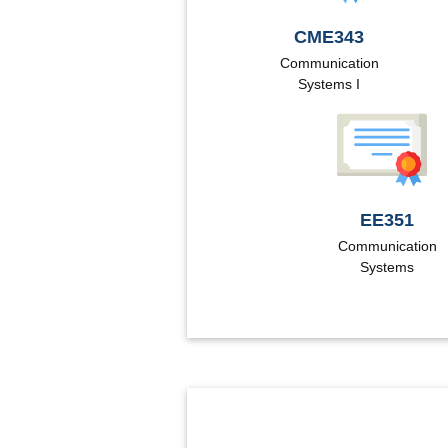
CME343
Communication
Systems I
EE351
Communication
Systems