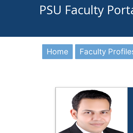
PSU Faculty Port
Home
Faculty Profile