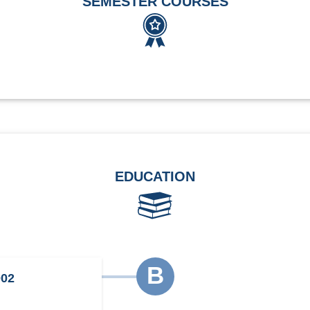
SEMESTER COURSES
EDUCATION
B
002