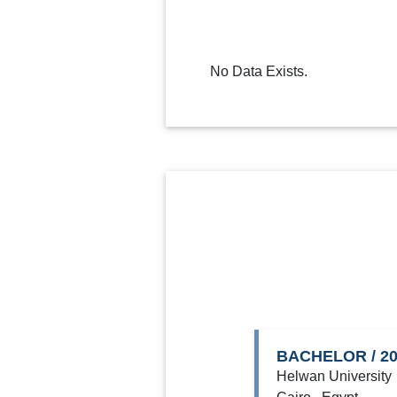
No Data Exists.
BACHELOR / 2
Helwan University