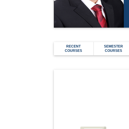
RECENT
SEMESTER
COURSES
COURSES