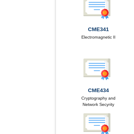
CME341
Electromagnetic II
CME434
Cryptography and
Network Secyrity