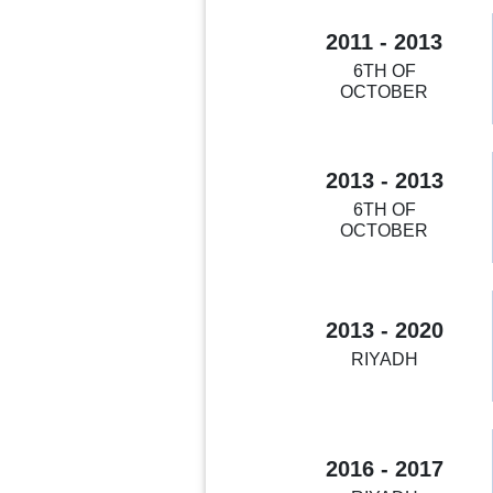
2011 - 2013
6TH OF
OCTOBER
2013 - 2013
6TH OF
OCTOBER
2013 - 2020
RIYADH
2016 - 2017