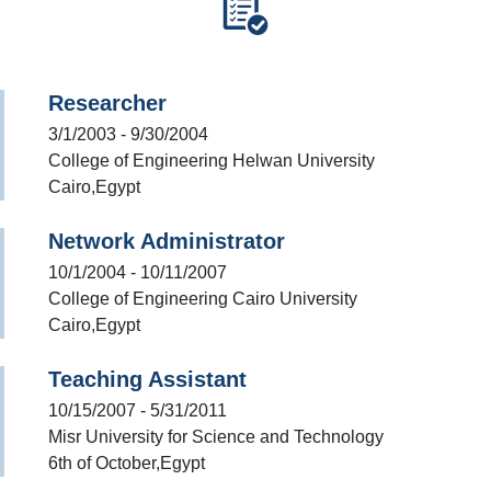
Researcher
3/1/2003 - 9/30/2004
College of Engineering Helwan University
Cairo,Egypt
Network Administrator
10/1/2004 - 10/11/2007
College of Engineering Cairo University
Cairo,Egypt
Teaching Assistant
10/15/2007 - 5/31/2011
Misr University for Science and Technology
6th of October,Egypt