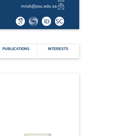
mrizk@psu.edu.sa
PUBLICATIONS
INTERESTS