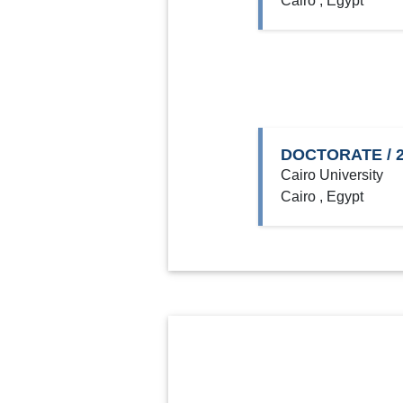
Cairo , Egypt
DOCTORATE / 2
Cairo University
Cairo , Egypt