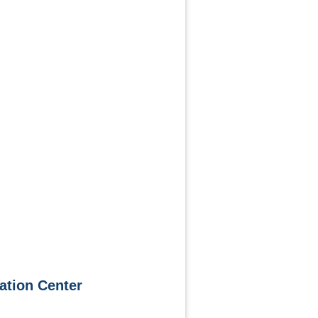
ation Center