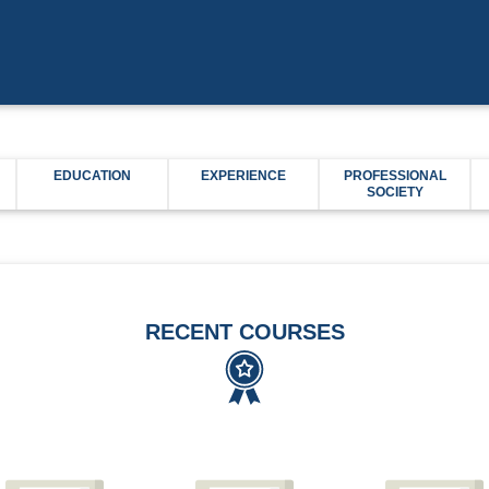
EDUCATION
EXPERIENCE
PROFESSIONAL
SOCIETY
RECENT COURSES