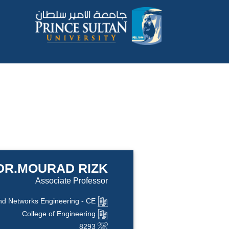
DR.MOURAD RIZK
Associate Professor
d Networks Engineering - CE
College of Engineering
8293