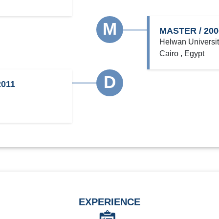
M
MASTER / 200
Helwan Universi
Cairo , Egypt
D
011
EXPERIENCE