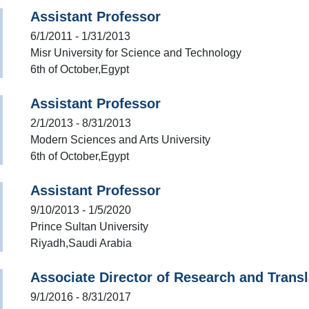
Assistant Professor
6/1/2011 - 1/31/2013
Misr University for Science and Technology
6th of October,Egypt
Assistant Professor
2/1/2013 - 8/31/2013
Modern Sciences and Arts University
6th of October,Egypt
Assistant Professor
9/10/2013 - 1/5/2020
Prince Sultan University
Riyadh,Saudi Arabia
Associate Director of Research and Transl
9/1/2016 - 8/31/2017