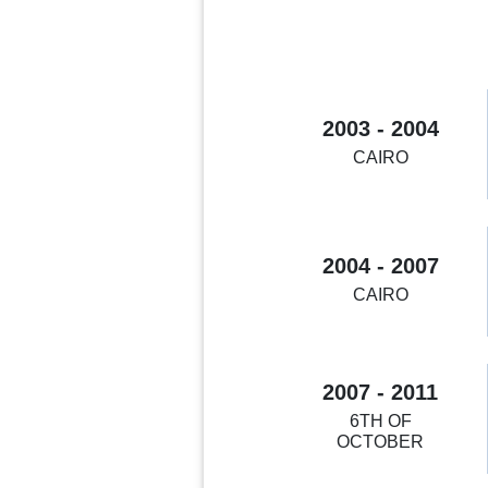
2003 - 2004
CAIRO
2004 - 2007
CAIRO
2007 - 2011
6TH OF
OCTOBER