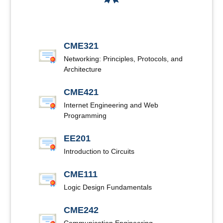
CME321
Networking: Principles, Protocols, and
Architecture
CME421
Internet Engineering and Web
Programming
EE201
Introduction to Circuits
CME111
Logic Design Fundamentals
CME242