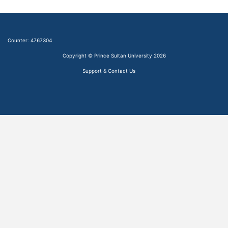
Counter:
4767304
Copyright © Prince Sultan University 2026
Support & Contact Us