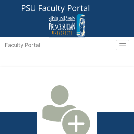
PSU Faculty Portal
Faculty Portal
Toggle 