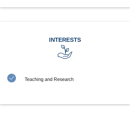
INTERESTS
Teaching and Research