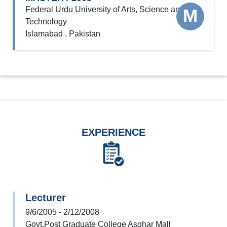
Federal Urdu University of Arts, Science and
M
Technology
Islamabad , Pakistan
EXPERIENCE
Lecturer
9/6/2005 - 2/12/2008
Govt.Post Graduate College Asghar Mall