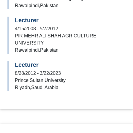
Rawalpindi,Pakistan
Lecturer
4/15/2008 - 5/7/2012
PIR MEHR ALI SHAH AGRICULTURE
UNIVERSITY
Rawalpindi,Pakistan
Lecturer
8/28/2012 - 3/22/2023
Prince Sultan University
Riyadh,Saudi Arabia