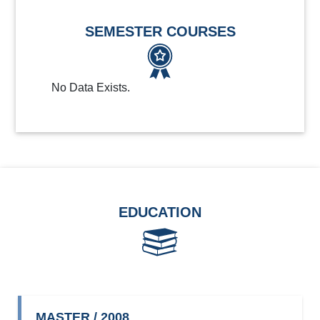
SEMESTER COURSES
No Data Exists.
EDUCATION
MASTER / 2008