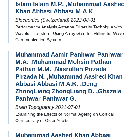
Islam Islam M.R. ,Muhammad Aashed
Khan Abbasi Abbasi M.A.K.
Electronics (Switzerland) 2022-08-01
Performance Analysis Antenna Diversity Technique with
Wavelet Transform Using Array Gain for Millimeter Wave
Communication System
Muhammad Aamir Panhwar Panhwar
M.A. ,Muhammad Mohsin Pathan
Pathan M.M. ,Nasrullah Pirzada
Pirzada N. ,Muhammad Aashed Khan
Abbasi Abbasi M.A.K. ,Deng
ZhongLiang ZhongLiang D. ,Ghazala
Panhwar Panhwar G.
Brain Topography 2022-07-01
Examining the Effects of Normal Ageing on Cortical
Connectivity of Older Adults
Muhammad Aashed Khan Abbasi