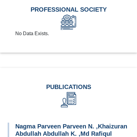
PROFESSIONAL SOCIETY
No Data Exists.
PUBLICATIONS
Nagma Parveen Parveen N. ,Khaizuran
Abdullah Abdullah K. ,Md Rafiqul