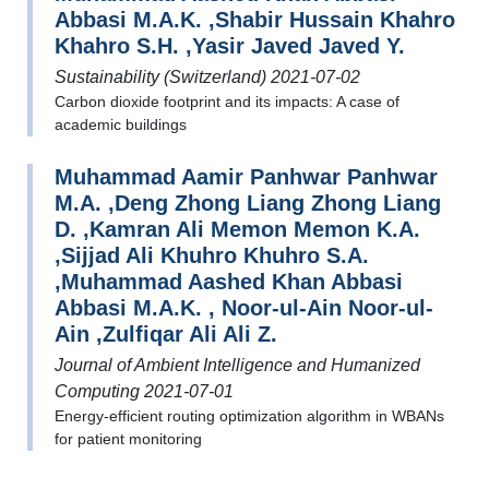
Abbasi M.A.K. ,Shabir Hussain Khahro
Khahro S.H. ,Yasir Javed Javed Y.
Sustainability (Switzerland) 2021-07-02
Carbon dioxide footprint and its impacts: A case of
academic buildings
Muhammad Aamir Panhwar Panhwar
M.A. ,Deng Zhong Liang Zhong Liang
D. ,Kamran Ali Memon Memon K.A.
,Sijjad Ali Khuhro Khuhro S.A.
,Muhammad Aashed Khan Abbasi
Abbasi M.A.K. , Noor-ul-Ain Noor-ul-
Ain ,Zulfiqar Ali Ali Z.
Journal of Ambient Intelligence and Humanized
Computing 2021-07-01
Energy-efficient routing optimization algorithm in WBANs
for patient monitoring