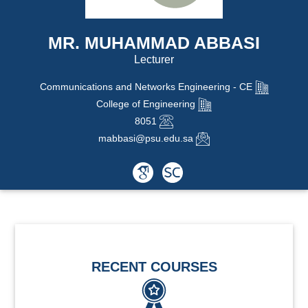
MR. MUHAMMAD ABBASI
Lecturer
Communications and Networks Engineering - CE
College of Engineering
8051
mabbasi@psu.edu.sa
RECENT COURSES