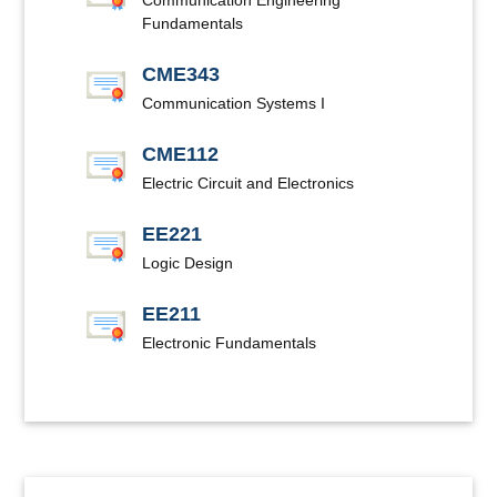
Communication Engineering
Fundamentals
CME343
Communication Systems I
CME112
Electric Circuit and Electronics
EE221
Logic Design
EE211
Electronic Fundamentals