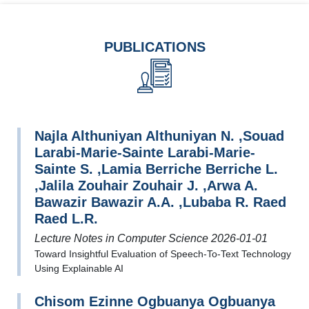
PUBLICATIONS
Najla Althuniyan Althuniyan N. ,Souad
Larabi-Marie-Sainte Larabi-Marie-
Sainte S. ,Lamia Berriche Berriche L.
,Jalila Zouhair Zouhair J. ,Arwa A.
Bawazir Bawazir A.A. ,Lubaba R. Raed
Raed L.R.
Lecture Notes in Computer Science 2026-01-01
Toward Insightful Evaluation of Speech-To-Text Technology
Using Explainable AI
Chisom Ezinne Ogbuanya Ogbuanya