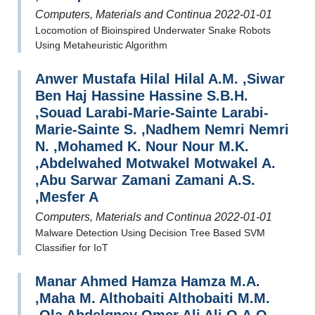
Computers, Materials and Continua 2022-01-01
Locomotion of Bioinspired Underwater Snake Robots
Using Metaheuristic Algorithm
Anwer Mustafa Hilal Hilal A.M. ,Siwar
Ben Haj Hassine Hassine S.B.H.
,Souad Larabi-Marie-Sainte Larabi-
Marie-Sainte S. ,Nadhem Nemri Nemri
N. ,Mohamed K. Nour Nour M.K.
,Abdelwahed Motwakel Motwakel A.
,Abu Sarwar Zamani Zamani A.S.
,Mesfer A
Computers, Materials and Continua 2022-01-01
Malware Detection Using Decision Tree Based SVM
Classifier for IoT
Manar Ahmed Hamza Hamza M.A.
,Maha M. Althobaiti Althobaiti M.M.