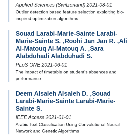
Applied Sciences (Switzerland) 2021-08-01
Outlier detection based feature selection exploiting bio-
inspired optimization algorithms
Souad Larabi-Marie-Sainte Larabi-
Marie-Sainte S. ,Roohi Jan Jan R. ,Ali
Al-Matouq Al-Matouq A. ,Sara
Alabduhadi Alabduhadi S.
PLoS ONE 2021-06-01
The impact of timetable on student's absences and
performance
Deem Alsaleh Alsaleh D. ,Souad
Larabi-Marie-Sainte Larabi-Marie-
Sainte S.
IEEE Access 2021-01-01
Arabic Text Classification Using Convolutional Neural
Network and Genetic Algorithms