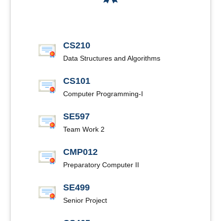
CS210
Data Structures and Algorithms
CS101
Computer Programming-I
SE597
Team Work 2
CMP012
Preparatory Computer II
SE499
Senior Project