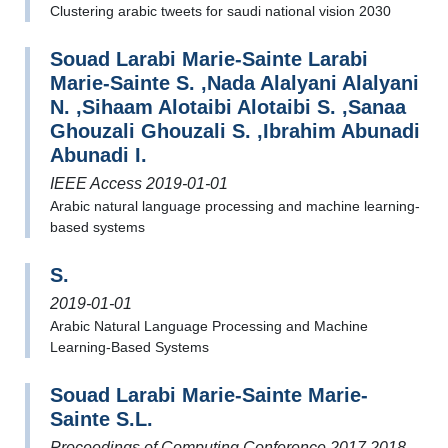
Clustering arabic tweets for saudi national vision 2030
Souad Larabi Marie-Sainte Larabi
Marie-Sainte S. ,Nada Alalyani Alalyani
N. ,Sihaam Alotaibi Alotaibi S. ,Sanaa
Ghouzali Ghouzali S. ,Ibrahim Abunadi
Abunadi I.
IEEE Access 2019-01-01
Arabic natural language processing and machine learning-
based systems
S.
2019-01-01
Arabic Natural Language Processing and Machine
Learning-Based Systems
Souad Larabi Marie-Sainte Marie-
Sainte S.L.
Proceedings of Computing Conference 2017 2018-