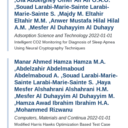
,Ola Abdelgney Omer Ali Ali O.A.O.
,Souad Larabi-Marie-Sainte Larabi-
Marie-Sainte S. ,Majdy M. Eltahir
Eltahir M.M. ,Anwer Mustafa Hilal Hilal
A.M. ,Mesfer Al Duhayyim Al Duhayy
Adsorption Science and Technology 2022-01-01
Intelligent CO2 Monitoring for Diagnosis of Sleep Apnea
Using Neural Cryptography Techniques
Manar Ahmed Hamza Hamza M.A.
,Abdelzahir Abdelmaboud
Abdelmaboud A. ,Souad Larabi-Marie-
Sainte Larabi-Marie-Sainte S. ,Haya
Mesfer Alshahrani Alshahrani H.M.
,Mesfer Al Duhayyim Al Duhayyim M.
,Hamza Awad Ibrahim Ibrahim H.A.
,Mohammed Rizwanu
Computers, Materials and Continua 2022-01-01
Modified Harris Hawks Optimization Based Test Case