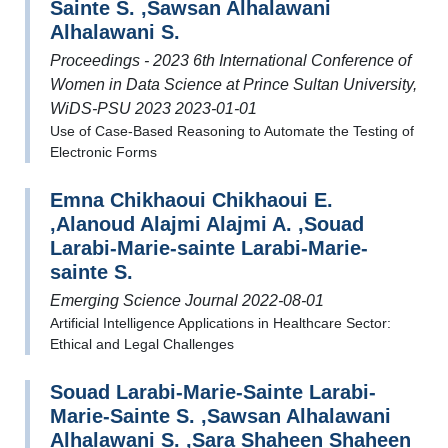
Sainte S. ,Sawsan Alhalawani
Alhalawani S.
Proceedings - 2023 6th International Conference of
Women in Data Science at Prince Sultan University,
WiDS-PSU 2023 2023-01-01
Use of Case-Based Reasoning to Automate the Testing of
Electronic Forms
Emna Chikhaoui Chikhaoui E.
,Alanoud Alajmi Alajmi A. ,Souad
Larabi-Marie-sainte Larabi-Marie-
sainte S.
Emerging Science Journal 2022-08-01
Artificial Intelligence Applications in Healthcare Sector:
Ethical and Legal Challenges
Souad Larabi-Marie-Sainte Larabi-
Marie-Sainte S. ,Sawsan Alhalawani
Alhalawani S. ,Sara Shaheen Shaheen