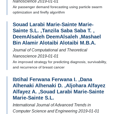
Nanoscience 2019-01-01
Air passenger demand forecasting using particle swarm
optimization and firefly algorithm
Souad Larabi Marie-Sainte Marie-
Sainte S.L. ,Tanzila Saba Saba T. ,
DeemAlsaleh DeemAlsaleh ,Mashael
Bin Alamir Alotaibi Alotaibi M.B.A.
Journal of Computational and Theoretical
Nanoscience 2019-01-01
An improved strategy for predicting diagnosis, survivability,
and recurrence of breast cancer
Ibtihal Ferwana Ferwana I. ,Dana
Alhenaki Alhenaki D. ,Aljohara Alfayez
Alfayez A. ,Souad Larabi Marie-Sainte
Marie-Sainte S.L.
International Journal of Advanced Trends in
Computer Science and Engineering 2019-01-01