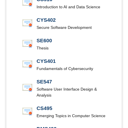
Introduction to AI and Data Science
CYS402
Secure Software Development
SE600
Thesis
CYS401
Fundamentals of Cybersecurity
SE547
Software User Interface Design &
Analysis
CS495
Emerging Topics in Computer Science