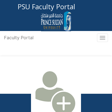
PSU Faculty Portal
Faculty Portal
Toggle 