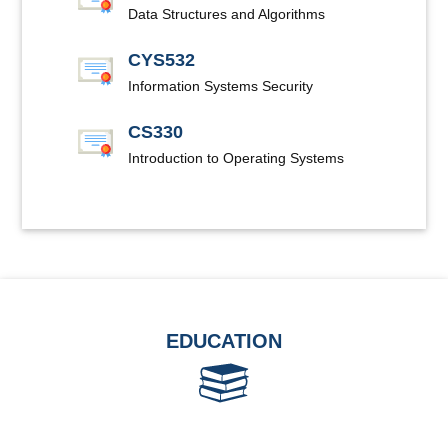
Data Structures and Algorithms
CYS532
Information Systems Security
CS330
Introduction to Operating Systems
EDUCATION