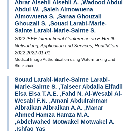
Abrar Alsehli Alsehli A. ,Wadood Abdul
Abdul W. ,Saleh Almowuena
Almowuena S. ,Sanaa Ghouzali
Ghouzali S. ,Souad Larabi-Marie-
Sainte Larabi-Marie-Sainte S.
2022 IEEE International Conference on E-Health
Networking, Application and Services, HealthCom
2022 2022-01-01
Medical Image Authentication using Watermarking and
Blockchain
Souad Larabi-Marie-Sainte Larabi-
Marie-Sainte S. ,Taiseer Abdalla Elfadil
Eisa Eisa T.A.E. ,Fahd N. Al-Wesabi Al-
Wesabi F.N. ,Amani Abdulrahman
Albraikan Albraikan A.A. ,Manar
Ahmed Hamza Hamza M.A.
,Abdelwahed Motwakel Motwakel A.
,Ishfaq Yas