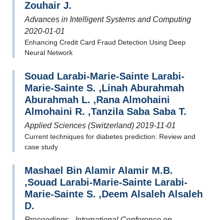
Zouhair J.
Advances in Intelligent Systems and Computing
2020-01-01
Enhancing Credit Card Fraud Detection Using Deep
Neural Network
Souad Larabi-Marie-Sainte Larabi-
Marie-Sainte S. ,Linah Aburahmah
Aburahmah L. ,Rana Almohaini
Almohaini R. ,Tanzila Saba Saba T.
Applied Sciences (Switzerland) 2019-11-01
Current techniques for diabetes prediction: Review and
case study
Mashael Bin Alamir Alamir M.B.
,Souad Larabi-Marie-Sainte Larabi-
Marie-Sainte S. ,Deem Alsaleh Alsaleh
D.
Proceedings - International Conference on