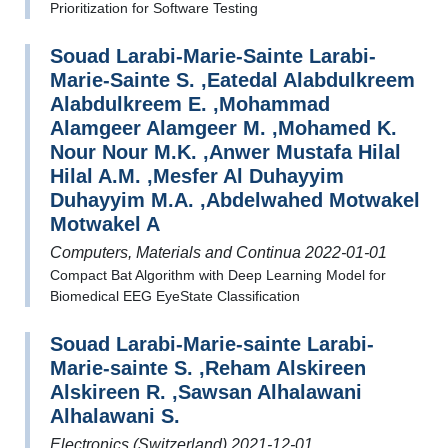
Prioritization for Software Testing
Souad Larabi-Marie-Sainte Larabi-
Marie-Sainte S. ,Eatedal Alabdulkreem
Alabdulkreem E. ,Mohammad
Alamgeer Alamgeer M. ,Mohamed K.
Nour Nour M.K. ,Anwer Mustafa Hilal
Hilal A.M. ,Mesfer Al Duhayyim
Duhayyim M.A. ,Abdelwahed Motwakel
Motwakel A
Computers, Materials and Continua 2022-01-01
Compact Bat Algorithm with Deep Learning Model for
Biomedical EEG EyeState Classification
Souad Larabi-Marie-sainte Larabi-
Marie-sainte S. ,Reham Alskireen
Alskireen R. ,Sawsan Alhalawani
Alhalawani S.
Electronics (Switzerland) 2021-12-01