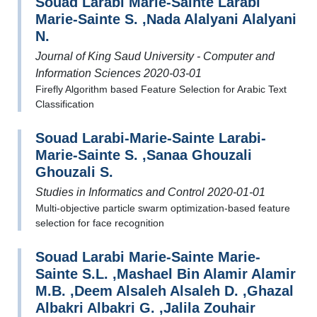
Souad Larabi Marie-Sainte Larabi
Marie-Sainte S. ,Nada Alalyani Alalyani
N.
Journal of King Saud University - Computer and
Information Sciences 2020-03-01
Firefly Algorithm based Feature Selection for Arabic Text
Classification
Souad Larabi-Marie-Sainte Larabi-
Marie-Sainte S. ,Sanaa Ghouzali
Ghouzali S.
Studies in Informatics and Control 2020-01-01
Multi-objective particle swarm optimization-based feature
selection for face recognition
Souad Larabi Marie-Sainte Marie-
Sainte S.L. ,Mashael Bin Alamir Alamir
M.B. ,Deem Alsaleh Alsaleh D. ,Ghazal
Albakri Albakri G. ,Jalila Zouhair