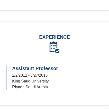
EXPERIENCE
Assistant Professor
2/2/2012 - 8/27/2016
King Saud University
Riyadh,Saudi Arabia