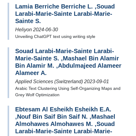
Lamia Berriche Berriche L. ,Souad
Larabi-Marie-Sainte Larabi-Marie-
Sainte S.
Heliyon 2024-06-30
Unveiling ChatGPT text using writing style
Souad Larabi-Marie-Sainte Larabi-
Marie-Sainte S. ,Mashael Bin Alamir
Bin Alamir M. ,Abdulmajeed Alameer
Alameer A.
Applied Sciences (Switzerland) 2023-09-01
Arabic Text Clustering Using Self-Organizing Maps and
Grey Wolf Optimization
Ebtesam Al Esheikh Esheikh E.A.
,Nouf Bin Saif Bin Saif N. ,Mashael
Almohawes Almohawes M. ,Souad
Larabi-Marie-Sainte Larabi-Marie-