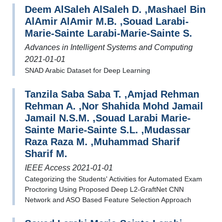
Deem AlSaleh AlSaleh D. ,Mashael Bin
AlAmir AlAmir M.B. ,Souad Larabi-
Marie-Sainte Larabi-Marie-Sainte S.
Advances in Intelligent Systems and Computing
2021-01-01
SNAD Arabic Dataset for Deep Learning
Tanzila Saba Saba T. ,Amjad Rehman
Rehman A. ,Nor Shahida Mohd Jamail
Jamail N.S.M. ,Souad Larabi Marie-
Sainte Marie-Sainte S.L. ,Mudassar
Raza Raza M. ,Muhammad Sharif
Sharif M.
IEEE Access 2021-01-01
Categorizing the Students' Activities for Automated Exam
Proctoring Using Proposed Deep L2-GraftNet CNN
Network and ASO Based Feature Selection Approach