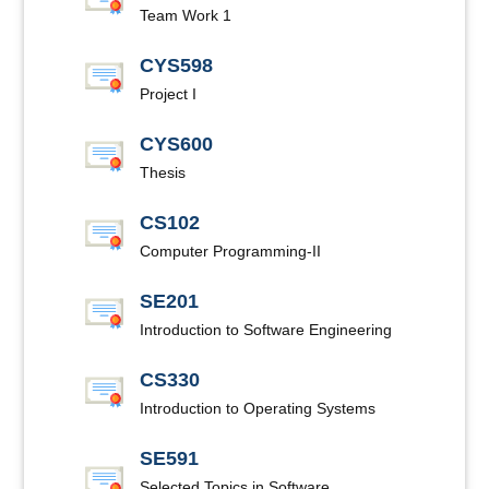
Team Work 1
CYS598
Project I
CYS600
Thesis
CS102
Computer Programming-II
SE201
Introduction to Software Engineering
CS330
Introduction to Operating Systems
SE591
Selected Topics in Software