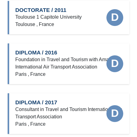
DOCTORATE / 2011
D
Toulouse 1 Capitole University
Toulouse , France
DIPLOMA / 2016
Foundation in Travel and Tourism with Amadeus
D
International Air Transport Association
Paris , France
DIPLOMA / 2017
Consultant in Travel and Tourism International Air
D
Transport Association
Paris , France