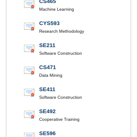
CS465
Machine Learning
CYS593
Research Methodology
SE211
Software Construction
CS471
Data Mining
SE411
Software Construction
SE492
Cooperative Training
SE596