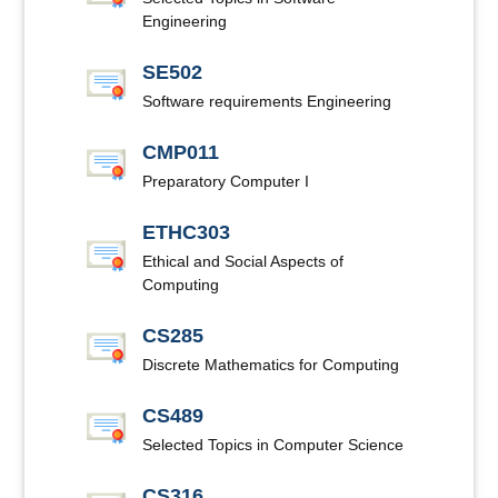
Engineering
SE502
Software requirements Engineering
CMP011
Preparatory Computer I
ETHC303
Ethical and Social Aspects of
Computing
CS285
Discrete Mathematics for Computing
CS489
Selected Topics in Computer Science
CS316