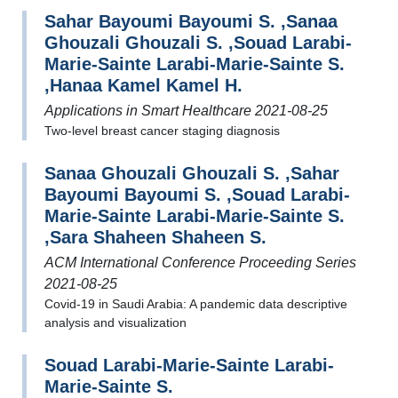
Sahar Bayoumi Bayoumi S. ,Sanaa
Ghouzali Ghouzali S. ,Souad Larabi-
Marie-Sainte Larabi-Marie-Sainte S.
,Hanaa Kamel Kamel H.
Applications in Smart Healthcare 2021-08-25
Two-level breast cancer staging diagnosis
Sanaa Ghouzali Ghouzali S. ,Sahar
Bayoumi Bayoumi S. ,Souad Larabi-
Marie-Sainte Larabi-Marie-Sainte S.
,Sara Shaheen Shaheen S.
ACM International Conference Proceeding Series
2021-08-25
Covid-19 in Saudi Arabia: A pandemic data descriptive
analysis and visualization
Souad Larabi-Marie-Sainte Larabi-
Marie-Sainte S.