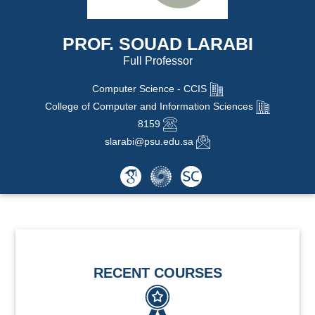
PROF. SOUAD LARABI
Full Professor
Computer Science - CCIS
College of Computer and Information Sciences
8159
slarabi@psu.edu.sa
RECENT COURSES