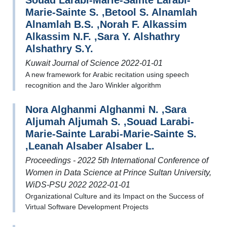
Souad Larabi-Marie-Sainte Larabi-
Marie-Sainte S. ,Betool S. Alnamlah
Alnamlah B.S. ,Norah F. Alkassim
Alkassim N.F. ,Sara Y. Alshathry
Alshathry S.Y.
Kuwait Journal of Science 2022-01-01
A new framework for Arabic recitation using speech
recognition and the Jaro Winkler algorithm
Nora Alghanmi Alghanmi N. ,Sara
Aljumah Aljumah S. ,Souad Larabi-
Marie-Sainte Larabi-Marie-Sainte S.
,Leanah Alsaber Alsaber L.
Proceedings - 2022 5th International Conference of
Women in Data Science at Prince Sultan University,
WiDS-PSU 2022 2022-01-01
Organizational Culture and its Impact on the Success of
Virtual Software Development Projects