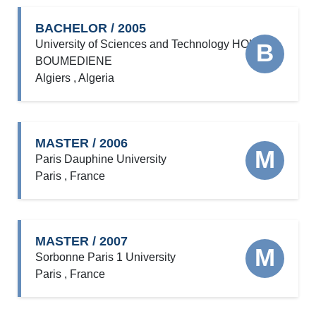
BACHELOR / 2005
University of Sciences and Technology HOUARI
B
BOUMEDIENE
Algiers , Algeria
MASTER / 2006
M
Paris Dauphine University
Paris , France
MASTER / 2007
M
Sorbonne Paris 1 University
Paris , France