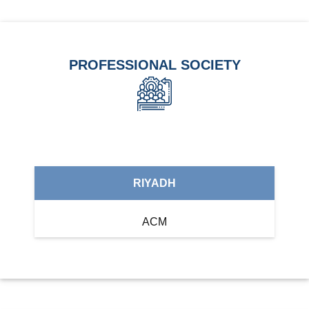
PROFESSIONAL SOCIETY
RIYADH
ACM