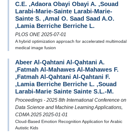
C.E. ,Adaora Obayi Obayi A. ,Souad
Larabi-Marie-Sainte Larabi-Marie-
Sainte S. ,Amal O. Saad Saad A.O.
,Lamia Berriche Berriche L.
PLOS ONE 2025-07-01
A hybrid optimization approach for accelerated multimodal
medical image fusion
Abeer Al-Qahtani Al-Qahtani A.
,Fatmah Al-Mahawes Al-Mahawes F.
,Fatmah Al-Qahtani Al-Qahtani F.
,Lamia Berriche Berriche L. ,Souad
Larabi-Marie Sainte Sainte S.L.-M.
Proceedings - 2025 8th International Conference on
Data Science and Machine Learning Applications,
CDMA 2025 2025-01-01
Cloud-Based Emotion Recognition Application for Arabic
Autistic Kids