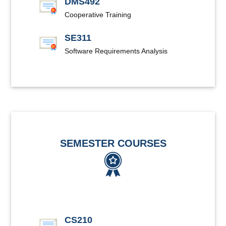
DMS492
Cooperative Training
SE311
Software Requirements Analysis
SEMESTER COURSES
CS210