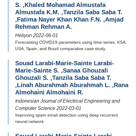
S. ,Khaled Mohamad Almustafa
Almustafa K.M. ,Tanzila Saba Saba T.
,Fatima Nayer Khan Khan F.N. ,Amjad
Rehman Rehman A.
Heliyon 2022-06-01
Forecasting COVID19 parameters using time-series: KSA,
USA, Spain, and Brazil comparative case study
Souad Larabi-Marie-Sainte Larabi-
Marie-Sainte S. ,Sanaa Ghouzali
Ghouzali S. ,Tanzila Saba Saba T.
,Linah Aburahmah Aburahmah L. ,Rana
Almohaini Almohaini R.
Indonesian Journal of Electrical Engineering and
Computer Science 2022-03-01
Improving spam email detection using deep recurrent
neural network