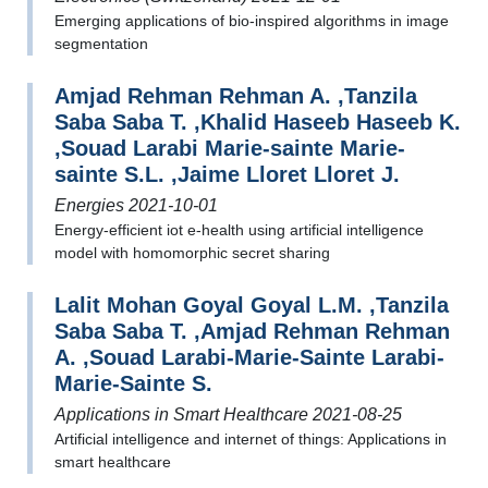
Emerging applications of bio-inspired algorithms in image
segmentation
Amjad Rehman Rehman A. ,Tanzila
Saba Saba T. ,Khalid Haseeb Haseeb K.
,Souad Larabi Marie-sainte Marie-
sainte S.L. ,Jaime Lloret Lloret J.
Energies 2021-10-01
Energy‐efficient iot e‐health using artificial intelligence
model with homomorphic secret sharing
Lalit Mohan Goyal Goyal L.M. ,Tanzila
Saba Saba T. ,Amjad Rehman Rehman
A. ,Souad Larabi-Marie-Sainte Larabi-
Marie-Sainte S.
Applications in Smart Healthcare 2021-08-25
Artificial intelligence and internet of things: Applications in
smart healthcare