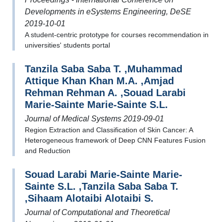
Developments in eSystems Engineering, DeSE
2019-10-01
A student-centric prototype for courses recommendation in
universities' students portal
Tanzila Saba Saba T. ,Muhammad
Attique Khan Khan M.A. ,Amjad
Rehman Rehman A. ,Souad Larabi
Marie-Sainte Marie-Sainte S.L.
Journal of Medical Systems 2019-09-01
Region Extraction and Classification of Skin Cancer: A
Heterogeneous framework of Deep CNN Features Fusion
and Reduction
Souad Larabi Marie-Sainte Marie-
Sainte S.L. ,Tanzila Saba Saba T.
,Sihaam Alotaibi Alotaibi S.
Journal of Computational and Theoretical